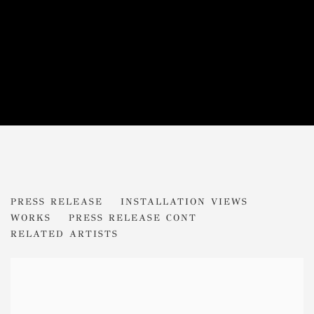
ADRIAN BERG
PRESS RELEASE
INSTALLATION VIEWS
PHANTASMAGORIA
WORKS
PRESS RELEASE CONT
RELATED ARTISTS