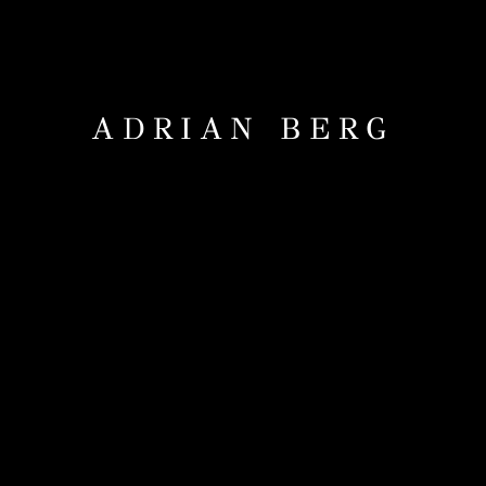
ADRIAN BERG