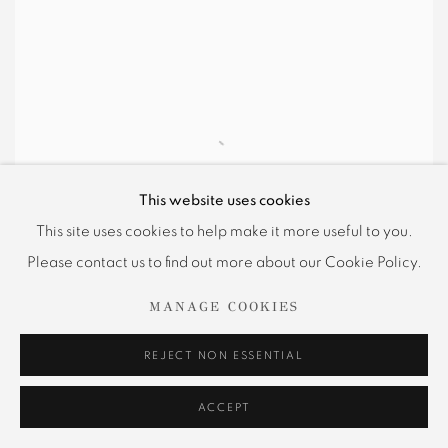
This website uses cookies
This site uses cookies to help make it more useful to you.
Please contact us to find out more about our Cookie Policy.
MANAGE COOKIES
REJECT NON ESSENTIAL
Hunter Dunbar Projects is pleased to
ACCEPT
announce
Phantasmagoria
, a survey exhibition of work
by Adrian Berg (1929-2011). Organized in conjunction with