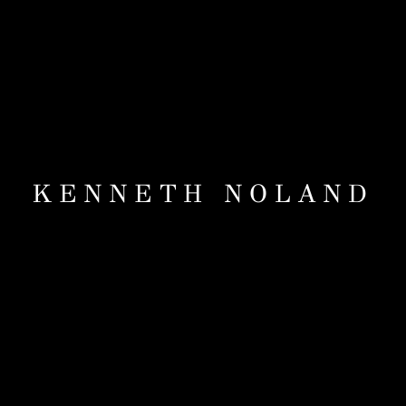
KENNETH NOLAND