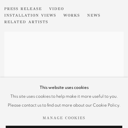
KENNETH NOLAND
PRESS RELEASE
VIDEO
FROM CENTER TO EDGE
INSTALLATION VIEWS
WORKS
NEWS
RELATED ARTISTS
This website uses cookies
This site uses cookies to help make it more useful to you.
Please contact us to find out more about our Cookie Policy.
MANAGE COOKIES